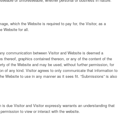
eseeable or unforeseeable, whether personal or business in nature.
age, which the Website is required to pay for, the Visitor, as a
e Website for all.
at any communication between Visitor and Website is deemed a
s thereof, graphics contained thereon, or any of the content of the
rty of the Website and may be used, without further permission, for
on of any kind. Visitor agrees to only communicate that information to
the Website to use in any manner as it sees fit. “Submissions” is also
n is due Visitor and Visitor expressly warrants an understanding that
r permission to view or interact with the website.