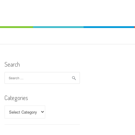
Search
Search
for:
Categories
Categories