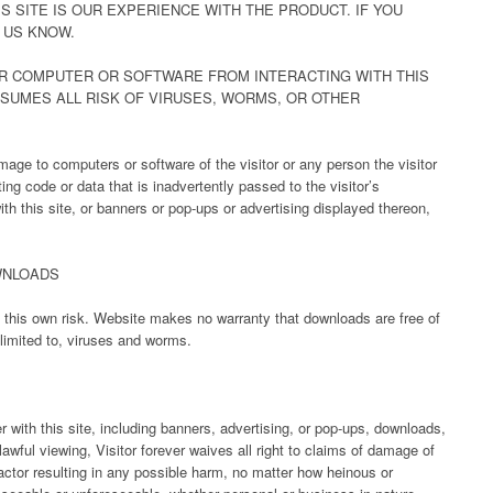
S SITE IS OUR EXPERIENCE WITH THE PRODUCT. IF YOU
 US KNOW.
R COMPUTER OR SOFTWARE FROM INTERACTING WITH THIS
SSUMES ALL RISK OF VIRUSES, WORMS, OR OTHER
age to computers or software of the visitor or any person the visitor
g code or data that is inadvertently passed to the visitor’s
ith this site, or banners or pop-ups or advertising displayed thereon,
WNLOADS
at this own risk. Website makes no warranty that downloads are free of
 limited to, viruses and worms.
r with this site, including banners, advertising, or pop-ups, downloads,
lawful viewing, Visitor forever waives all right to claims of damage of
actor resulting in any possible harm, no matter how heinous or