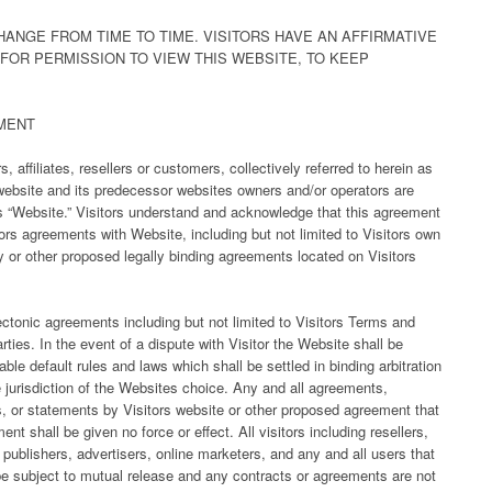
ANGE FROM TIME TO TIME. VISITORS HAVE AN AFFIRMATIVE
 FOR PERMISSION TO VIEW THIS WEBSITE, TO KEEP
MENT
 affiliates, resellers or customers, collectively referred to herein as
e website and its predecessor websites owners and/or operators are
 as “Website.” Visitors understand and acknowledge that this agreement
ors agreements with Website, including but not limited to Visitors own
y or other proposed legally binding agreements located on Visitors
ectonic agreements including but not limited to Visitors Terms and
rties. In the event of a dispute with Visitor the Website shall be
le default rules and laws which shall be settled in binding arbitration
e jurisdiction of the Websites choice. Any and all agreements,
s, or statements by Visitors website or other proposed agreement that
nt shall be given no force or effect. All visitors including resellers,
s, publishers, advertisers, online marketers, and any and all users that
 be subject to mutual release and any contracts or agreements are not