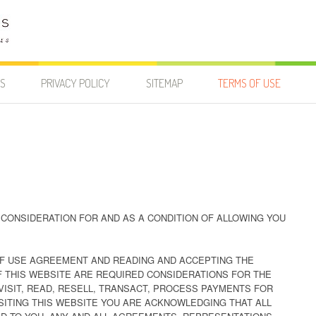
US
PRIVACY POLICY
SITEMAP
TERMS OF USE
CONSIDERATION FOR AND AS A CONDITION OF ALLOWING YOU
F USE AGREEMENT AND READING AND ACCEPTING THE
F THIS WEBSITE ARE REQUIRED CONSIDERATIONS FOR THE
VISIT, READ, RESELL, TRANSACT, PROCESS PAYMENTS FOR
VISITING THIS WEBSITE YOU ARE ACKNOWLEDGING THAT ALL