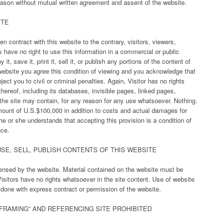
eason without mutual written agreement and assent of the website.
ITE
n contract with this website to the contrary, visitors, viewers,
 have no right to use this information in a commercial or public
 it, save it, print it, sell it, or publish any portions of the content of
 website you agree this condition of viewing and you acknowledge that
ct you to civil or criminal penalties. Again, Visitor has no rights
thereof, including its databases, invisible pages, linked pages,
y the site may contain, for any reason for any use whatsoever. Nothing.
mount of U.S.$100,000 in addition to costs and actual damages for
 he or she understands that accepting this provision is a condition of
nce.
SE, SELL, PUBLISH CONTENTS OF THIS WEBSITE
censed by the website. Material contained on the website must be
isitors have no rights whatsoever in the site content. Use of website
s done with express contract or permission of the website.
“FRAMING” AND REFERENCING SITE PROHIBITED