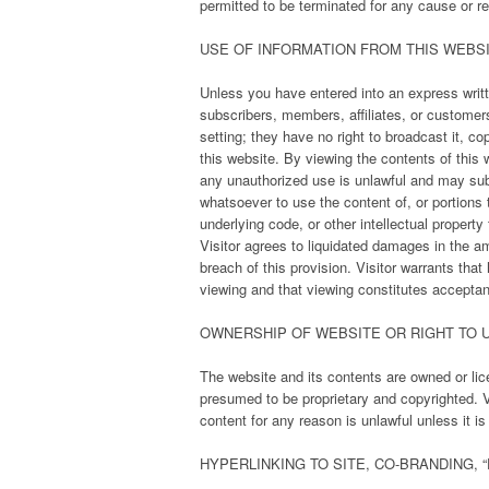
permitted to be terminated for any cause or r
USE OF INFORMATION FROM THIS WEBS
Unless you have entered into an express writte
subscribers, members, affiliates, or customers
setting; they have no right to broadcast it, copy
this website. By viewing the contents of this
any unauthorized use is unlawful and may subje
whatsoever to use the content of, or portions 
underlying code, or other intellectual propert
Visitor agrees to liquidated damages in the a
breach of this provision. Visitor warrants that
viewing and that viewing constitutes accepta
OWNERSHIP OF WEBSITE OR RIGHT TO U
The website and its contents are owned or li
presumed to be proprietary and copyrighted. V
content for any reason is unlawful unless it i
HYPERLINKING TO SITE, CO-BRANDING, 