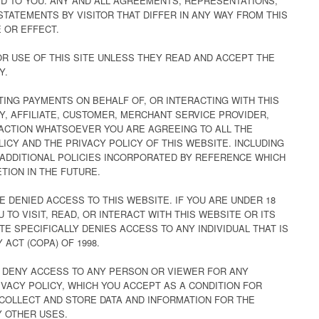
D TO YOU. ANY AND ALL AGREEMENTS, REPRESENTATIONS,
STATEMENTS BY VISITOR THAT DIFFER IN ANY WAY FROM THIS
 OR EFFECT.
R USE OF THIS SITE UNLESS THEY READ AND ACCEPT THE
Y.
CTING PAYMENTS ON BEHALF OF, OR INTERACTING WITH THIS
Y, AFFILIATE, CUSTOMER, MERCHANT SERVICE PROVIDER,
RACTION WHATSOEVER YOU ARE AGREEING TO ALL THE
ICY AND THE PRIVACY POLICY OF THIS WEBSITE. INCLUDING
ADDITIONAL POLICIES INCORPORATED BY REFERENCE WHICH
TION IN THE FUTURE.
E DENIED ACCESS TO THIS WEBSITE. IF YOU ARE UNDER 18
 TO VISIT, READ, OR INTERACT WITH THIS WEBSITE OR ITS
E SPECIFICALLY DENIES ACCESS TO ANY INDIVIDUAL THAT IS
 ACT (COPA) OF 1998.
O DENY ACCESS TO ANY PERSON OR VIEWER FOR ANY
VACY POLICY, WHICH YOU ACCEPT AS A CONDITION FOR
 COLLECT AND STORE DATA AND INFORMATION FOR THE
 OTHER USES.