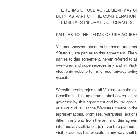
THE TERMS OF USE AGREEMENT MAY CH
DUTY, AS PART OF THE CONSIDERATION
THEMSELVES INFORMED OF CHANGES.
PARTIES TO THE TERMS OF USE AGREE
Visitors, viewers, users, subscribers, members,
“Visitors”, are parties to this agreement. Th
parties to this agreement, herein referred to
over-rules and supersecedes any and all Visit
electronic website terms of use, privacy polic
website.
Website hereby rejects all Visitors website el
Conditions. This agreement shall govern all pa
governed by this agreement and by the applicab
or a court of law at the Websites choice in th
representations, promises, warranties, action
differ in any way from the terms of this agreeme
intermediarys,affiliates, joint venture partner
visit or access this website in any way shall