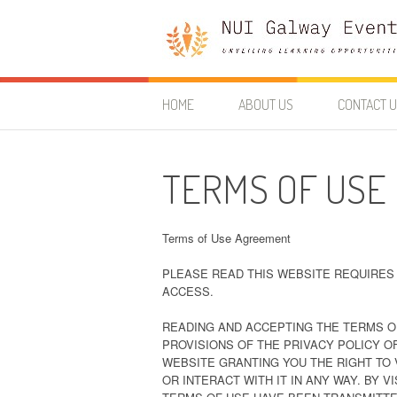
Skip
to
content
Nui Galway Events
UNVEILING LEARNING OPPORTUNITIES
HOME
ABOUT US
CONTACT 
TERMS OF USE
Terms of Use Agreement
PLEASE READ THIS WEBSITE REQUIRES 
ACCESS.
READING AND ACCEPTING THE TERMS O
PROVISIONS OF THE PRIVACY POLICY O
WEBSITE GRANTING YOU THE RIGHT TO 
OR INTERACT WITH IT IN ANY WAY. BY 