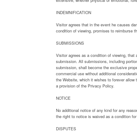
extensive, whether physical or emotional, for
INDEMNIFICATION
Visitor agrees that in the event he causes dam
condition of viewing, promises to reimburse th
SUBMISSIONS
Visitor agrees as a condition of viewing, th
submission. All submissions, including portion
submission, shall become the exclusive prope
commercial use without additional considerati
the Website, which it wishes to forever allow 
a provision of the Privacy Policy.
NOTICE
No additional notice of any kind for any reaso
the right to notice is waived as a condition fo
DISPUTES