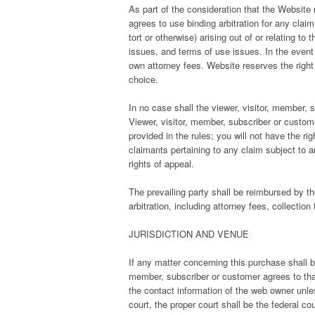
As part of the consideration that the Website r
agrees to use binding arbitration for any clai
tort or otherwise) arising out of or relating to 
issues, and terms of use issues. In the event th
own attorney fees. Website reserves the right to
choice.
In no case shall the viewer, visitor, member, s
Viewer, visitor, member, subscriber or custome
provided in the rules; you will not have the ri
claimants pertaining to any claim subject to arb
rights of appeal.
The prevailing party shall be reimbursed by th
arbitration, including attorney fees, collection
JURISDICTION AND VENUE
If any matter concerning this purchase shall be 
member, subscriber or customer agrees to that 
the contact information of the web owner unless
court, the proper court shall be the federal co