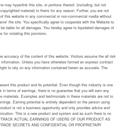
 may hyperlink this site, or portions thereof, (including, but not
copyrighted material) to theirs for any reason. Further, you are not
) of this website in any commercial or non-commercial media without
ame’ the site. You specifically agree to cooperate with the Website to
 be liable for all damages. You hereby agree to liquidated damages of
for violating this provision.
he accuracy of the content of this website. Visitors assume the all risk
his information. Unless you have otherwise formed an express contract
right to rely on any information contained herein as accurate. The
sent this product and its potential. Even though this industry is one
 in terms of earnings, there is no guarantee that you will earn any
e materials. Examples and testimonials in these materials are not to
rnings. Earning potential is entirely dependent on the person using
 product is not a business opportunity and only provides advice and
imization. This is a new product and system and as such there is no
DO NOT TRACK ACTUAL EARNINGS OF USERS OF OUR PRODUCT AS
TRADE SECRETS AND CONFIDENTIAL OR PROPRIETARY