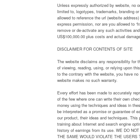
Unless expressly authorized by website, no one
limited to, logotypes, trademarks, branding or 
allowed to reference the url (website address
express permission, nor are you allowed to ‘fr
remove or de-activate any such activities and
US$100,000.00 plus costs and actual damages 
DISCLAIMER FOR CONTENTS OF SITE
The website disclaims any responsibility for t
of viewing, reading, using, or relying upon t
to the contrary with the website, you have no 
website makes no such warranty.
Every effort has been made to accurately repre
of the few where one can write their own check
money using the techniques and ideas in thes
be interpreted as a promise or guarantee of ea
our product, their ideas and techniques. This
training about Internet and search engine opt
history of earnings from its use. WE 
THE SAME WOULD VIOLATE THE USERS 