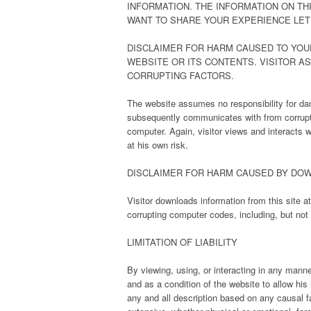
INFORMATION. THE INFORMATION ON THI
WANT TO SHARE YOUR EXPERIENCE LET
DISCLAIMER FOR HARM CAUSED TO YOU
WEBSITE OR ITS CONTENTS. VISITOR A
CORRUPTING FACTORS.
The website assumes no responsibility for dam
subsequently communicates with from corruptin
computer. Again, visitor views and interacts w
at his own risk.
DISCLAIMER FOR HARM CAUSED BY DO
Visitor downloads information from this site 
corrupting computer codes, including, but not
LIMITATION OF LIABILITY
By viewing, using, or interacting in any manne
and as a condition of the website to allow his 
any and all description based on any causal f