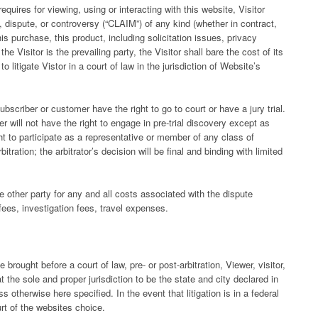
equires for viewing, using or interacting with this website, Visitor
m, dispute, or controversy (“CLAIM”) of any kind (whether in contract,
this purchase, this product, including solicitation issues, privacy
e Visitor is the prevailing party, the Visitor shall bare the cost of its
 litigate Vistor in a court of law in the jurisdiction of Website’s
ubscriber or customer have the right to go to court or have a jury trial.
r will not have the right to engage in pre-trial discovery except as
ght to participate as a representative or member of any class of
itration; the arbitrator’s decision will be final and binding with limited
e other party for any and all costs associated with the dispute
 fees, investigation fees, travel expenses.
brought before a court of law, pre- or post-arbitration, Viewer, visitor,
the sole and proper jurisdiction to be the state and city declared in
 otherwise here specified. In the event that litigation is in a federal
urt of the websites choice.