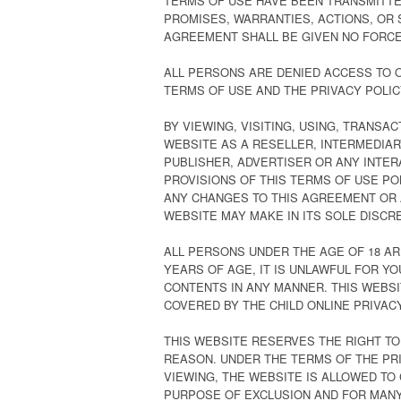
TERMS OF USE HAVE BEEN TRANSMITTE
PROMISES, WARRANTIES, ACTIONS, OR 
AGREEMENT SHALL BE GIVEN NO FORCE
ALL PERSONS ARE DENIED ACCESS TO O
TERMS OF USE AND THE PRIVACY POLIC
BY VIEWING, VISITING, USING, TRANSA
WEBSITE AS A RESELLER, INTERMEDIAR
PUBLISHER, ADVERTISER OR ANY INTE
PROVISIONS OF THIS TERMS OF USE POL
ANY CHANGES TO THIS AGREEMENT OR 
WEBSITE MAY MAKE IN ITS SOLE DISCRE
ALL PERSONS UNDER THE AGE OF 18 AR
YEARS OF AGE, IT IS UNLAWFUL FOR YOU
CONTENTS IN ANY MANNER. THIS WEBSIT
COVERED BY THE CHILD ONLINE PRIVACY
THIS WEBSITE RESERVES THE RIGHT T
REASON. UNDER THE TERMS OF THE PRI
VIEWING, THE WEBSITE IS ALLOWED TO
PURPOSE OF EXCLUSION AND FOR MANY