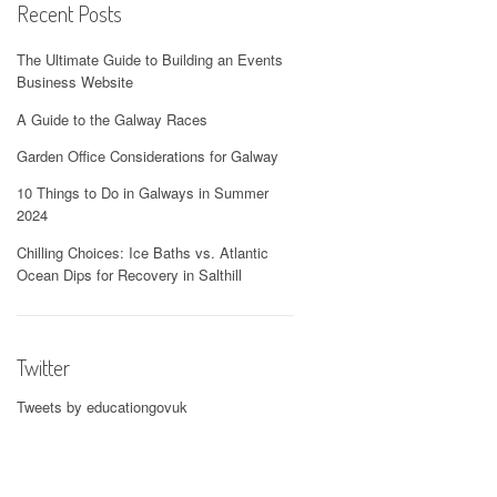
Recent Posts
The Ultimate Guide to Building an Events
Business Website
A Guide to the Galway Races
Garden Office Considerations for Galway
10 Things to Do in Galways in Summer
2024
Chilling Choices: Ice Baths vs. Atlantic
Ocean Dips for Recovery in Salthill
Twitter
Tweets by educationgovuk